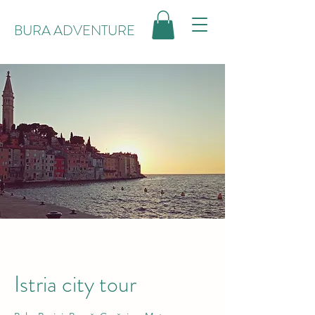
BURA ADVENTURE
Istria city tour