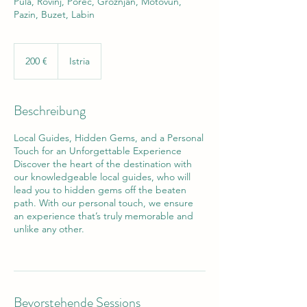
Pula, Rovinj, Poreč, Grožnjan, Motovun,
Pazin, Buzet, Labin
200
Euro
200 €
Istria
Beschreibung
Local Guides, Hidden Gems, and a Personal
Touch for an Unforgettable Experience
Discover the heart of the destination with
our knowledgeable local guides, who will
lead you to hidden gems off the beaten
path. With our personal touch, we ensure
an experience that’s truly memorable and
unlike any other.
Bevorstehende Sessions