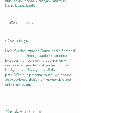
Pula, Rovinj, Poreč, Grožnjan, Motovun,
Pazin, Buzet, Labin
200
eura
200 €
Istria
Opis usluge
Local Guides, Hidden Gems, and a Personal
Touch for an Unforgettable Experience
Discover the heart of the destination with
our knowledgeable local guides, who will
lead you to hidden gems off the beaten
path. With our personal touch, we ensure
an experience that’s truly memorable and
unlike any other.
Nadolazeći termini