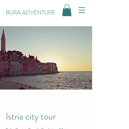
BURA ADVENTURE
Istria city tour