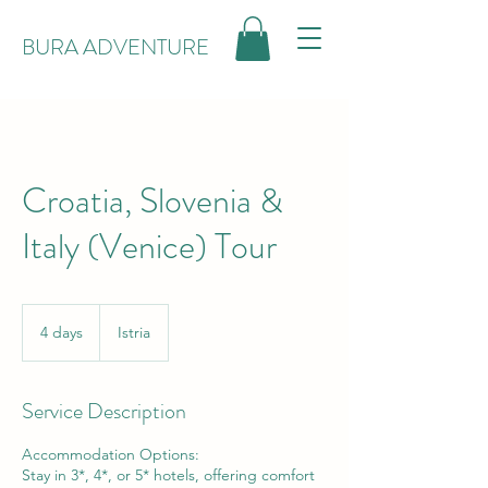
BURA ADVENTURE
Croatia, Slovenia &
Italy (Venice) Tour
4 days
4
Istria
d
a
y
Service Description
s
Accommodation Options:
Stay in 3*, 4*, or 5* hotels, offering comfort