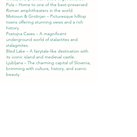
Pula – Home to one of the best-preserved
Roman amphitheaters in the world.
Motovun & Grožnjan – Picturesque hilltop
towns offering stunning views and a rich
history.
Postojna Caves – A magnificent
underground world of stalactites and
stalagmites.
Bled Lake – A fairytale-like destination with
its iconic island and medieval castle.
Ljubljana – The charming capital of Slovenia,
brimming with culture, history, and scenic
beauty.
Contact Details
00385919569383
bura.adventure@gmail.com
Ul. Magrini 11, 52446, Nova Vas, Croatia