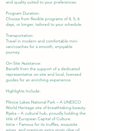
and quality suited to your preferences.
Program Duration:
Choose from flexible programs of 4, 5, 6
days, or longer, tailored to your schedule.
Transportation:
Travel in modern and comfortable mini-
van/coaches for a smooth, enjoyable
journey.
On-Site Assistance:
Benefit from the support of a dedicated
representative on-site and local, licensed
guides for an enriching experience.
Highlights Include:
Plitvice Lakes National Park – A UNESCO
World Heritage site of breathtaking beauty.
Rijeka – A cultural hub, proudly holding the
title of European Capital of Culture.
Istria – Famous for its truffles, exquisite
wines, and premium extra virgin olive oil.